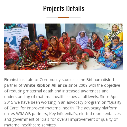
Projects Details
Previous
Next
Elmhirst Institute of Community studies is the Birbhum district
partner of
White Ribbon Alliance
since 2009 with the objective
of reducing maternal death and increased awareness and
understanding of maternal health issues at all levels. Since April
2015 we have been working in an advocacy program on “Quality
of Care” for improved maternal health. The advocacy platform
unites WRAWB partners, Key Influential’s, elected representatives
and government officials for overall improvement of quality of
maternal healthcare services.