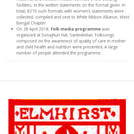
facilities, in the written statements on the format given. In
total, 8270 such formats with women’s statements were
collected, compiled and sent to White Ribbon Alliance, West
Bengal Chapter.
On 28 April 2018,
Folk media programme
was
organized at Sonajhuri Hat, Santiniketan. Folksongs
composed on the awareness of quality of care in mother
and child health and nutrition were presented. A large
number of people attended the programme.