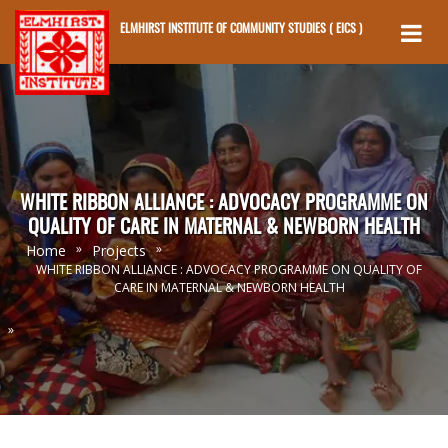
ELMHIRST INSTITUTE OF COMMUNITY STUDIES ( EICS )
Skip to main content
WHITE RIBBON ALLIANCE : ADVOCACY PROGRAMME ON
QUALITY OF CARE IN MATERNAL & NEWBORN HEALTH
»
»
Home
Projects
WHITE RIBBON ALLIANCE : ADVOCACY PROGRAMME ON QUALITY OF
CARE IN MATERNAL & NEWBORN HEALTH
»
You Are Here