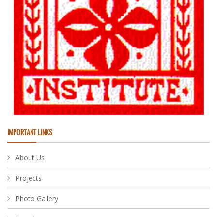
IMPORTANT LINKS
About Us
Projects
Photo Gallery