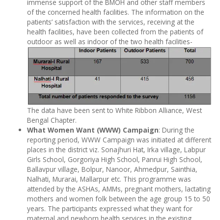
immense support of the BMOH and other staff members
of the concerned health facilities. The information on the
patients’ satisfaction with the services, receiving at the
health facilities, have been collected from the patients of
outdoor as well as indoor of the two health facilities-
The data have been sent to White Ribbon Alliance, West
Bengal Chapter.
What Women Want (WWW) Campaign
: During the
reporting period, WWW Campaign was initiated at different
places in the district viz. Sonajhuri Hat, Irka village, Labpur
Girls School, Gorgoriya High School, Panrui High School,
Ballavpur village, Bolpur, Nanoor, Ahmedpur, Sainthia,
Nalhati, Murarai, Mallarpur etc. This programme was
attended by the ASHAs, AMMs, pregnant mothers, lactating
mothers and women folk between the age group 15 to 50
years. The participants expressed what they want for
maternal and newborn health services in the existing