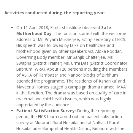
Activities conducted during the reporting year:
On 11 April 2018, Elmhirst Institute observed
Safe
Motherhood Day
. The function started with the welcome
address of Mr. Priyam Mukherjee, acting secretary of EICS.
His speech was followed by talks on healthcare and
motherhood given by other speakers viz. Aloka Poddar,
Governing Body member, Mr Sanjib Chatterjee, Ms
Swapna (District Trainer) Ms. Urmi Das (District Coordinator,
Birbhum, WRA). About 120 persons including the members
of ASHA of Illambazar and Nanoor blocks of Birbhum
attended the programme. The residents of ‘Kshanika’ and
‘Naveena’ Homes staged a campaign drama named “MAA”
in the function. The drama was based on quality of care in
maternal and child health issues, which was highly
appreciated by the audience.
Patient Satisfaction Survey:
During the reporting
period, the EICS team carried out the patient satisfaction
survey at Murarai-I Rural Hospital and at Nalhati-I Rural
Hospital uder Rampurhat Health District, Birbhum with the