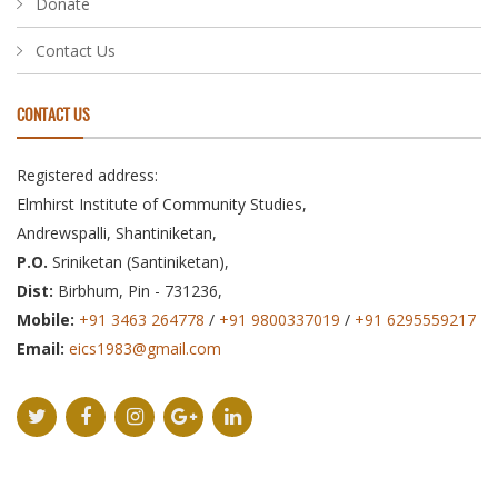
Donate
Contact Us
CONTACT US
Registered address:
Elmhirst Institute of Community Studies,
Andrewspalli, Shantiniketan,
P.O.
Sriniketan (Santiniketan),
Dist:
Birbhum, Pin - 731236,
Mobile:
+91 3463 264778
/
+91 9800337019
/
+91 6295559217
Email:
eics1983@gmail.com