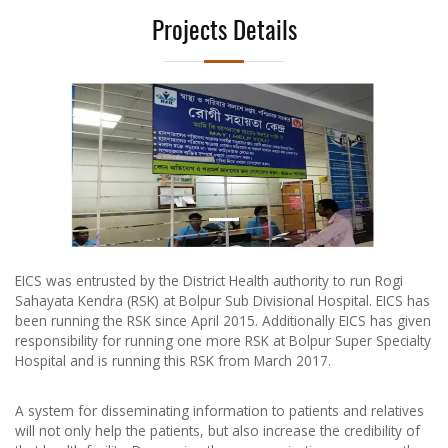
Projects Details
Previous
Next
EICS was entrusted by the District Health authority to run Rogi
Sahayata Kendra (RSK) at Bolpur Sub Divisional Hospital. EICS has
been running the RSK since April 2015. Additionally EICS has given
responsibility for running one more RSK at Bolpur Super Specialty
Hospital and is running this RSK from March 2017.
A system for disseminating information to patients and relatives
will not only help the patients, but also increase the credibility of