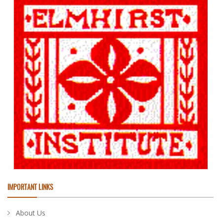
IMPORTANT LINKS
About Us