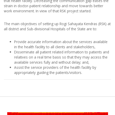
that health facility. Decreasing the communication gap eases the
strain in doctor-patient relationship and move towards better
work environment. In view of that RSK project started.
The main objectives of setting up Rogi Sahayata Kendras (RSK) at
all district and Sub-divisional Hospitals of the State are to:
Provide accurate information about the services available
in the health facility to all clients and stakeholders,
Disseminate all patient related information to patients and
relatives on a real time basis so that they may access the
available services fully and without delay; and,
Assist the service providers of the health facility by
appropriately guiding the patients/visitors.