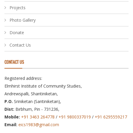
Projects
Photo Gallery
Donate
Contact Us
CONTACT US
Registered address:
Elmhirst Institute of Community Studies,
Andrewspalli, Shantiniketan,
P.O.
Sriniketan (Santiniketan),
Dist:
Birbhum, Pin - 731236,
Mobile:
+91 3463 264778
/
+91 9800337019
/
+91 6295559217
Email:
eics1983@gmail.com