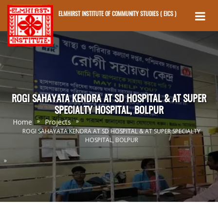
ELMHIRST INSTITUTE OF COMMUNITY STUDIES ( EICS )
Skip to main content
ROGI SAHAYATA KENDRA AT SD HOSPITAL & AT SUPER
SPECIALTY HOSPITAL, BOLPUR
»
»
Home
Projects
ROGI SAHAYATA KENDRA AT SD HOSPITAL & AT SUPER SPECIALTY
HOSPITAL, BOLPUR
»
You Are Here