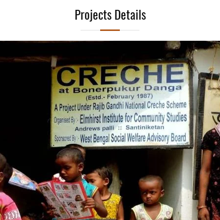
Projects Details