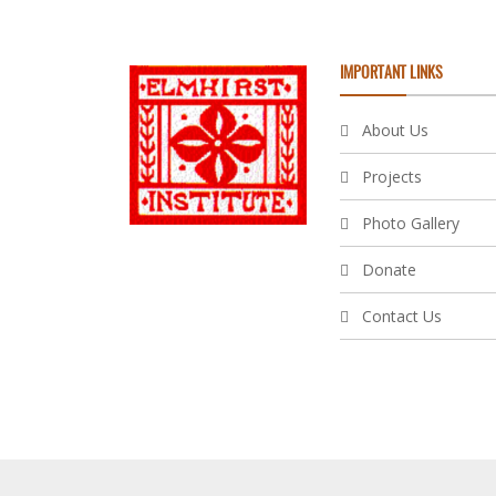
IMPORTANT LINKS
About Us
Projects
Photo Gallery
Donate
Contact Us