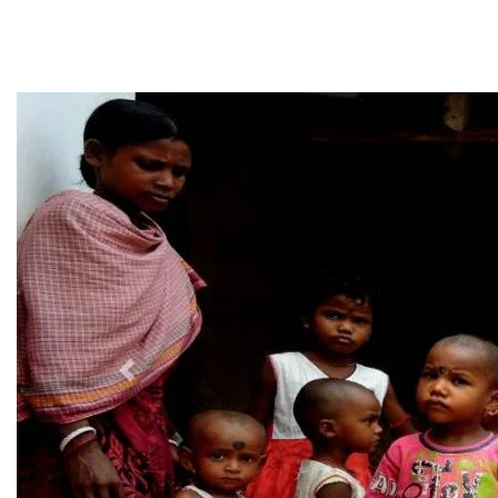
Previous