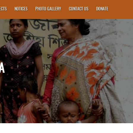
ECTS
NOTICES
PHOTO GALLERY
CONTACT US
DONATE
A