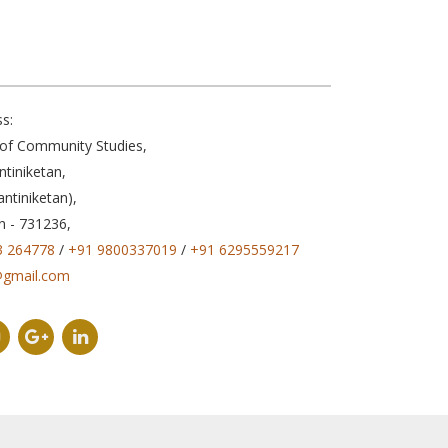
s:
e of Community Studies,
ntiniketan,
antiniketan),
n - 731236,
3 264778
/
+91 9800337019
/
+91 6295559217
@gmail.com