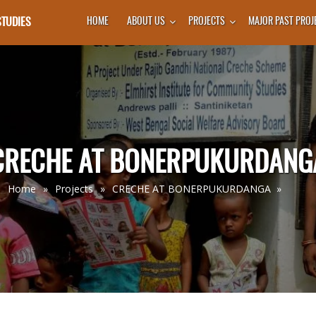
STUDIES
HOME
ABOUT US
PROJECTS
MAJOR PAST PROJ
CRECHE AT BONERPUKURDANG
Home
»
Projects
»
CRECHE AT BONERPUKURDANGA
»
You Are Here