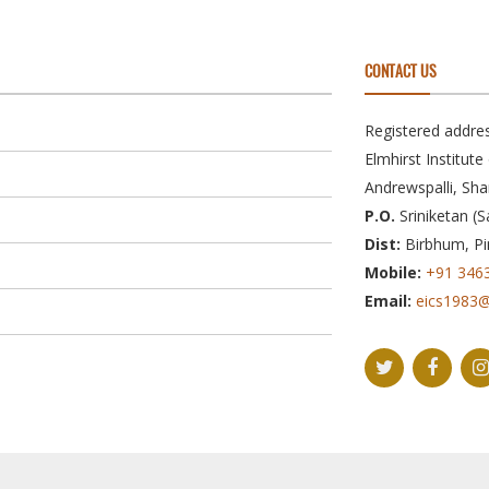
CONTACT US
Registered addres
Elmhirst Institut
Andrewspalli, Sha
P.O.
Sriniketan (S
Dist:
Birbhum, Pi
Mobile:
+91 346
Email:
eics1983