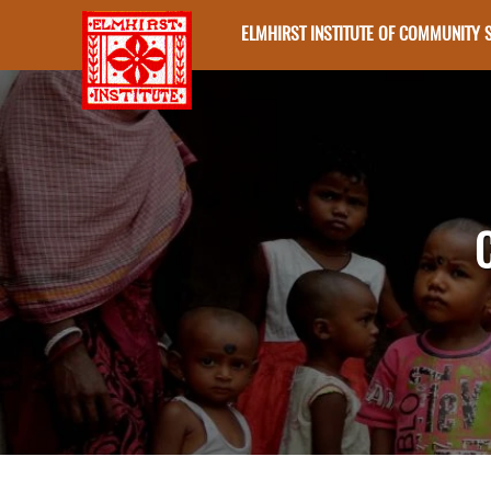
ELMHIRST INSTITUTE OF COMMUNITY 
Skip to main content