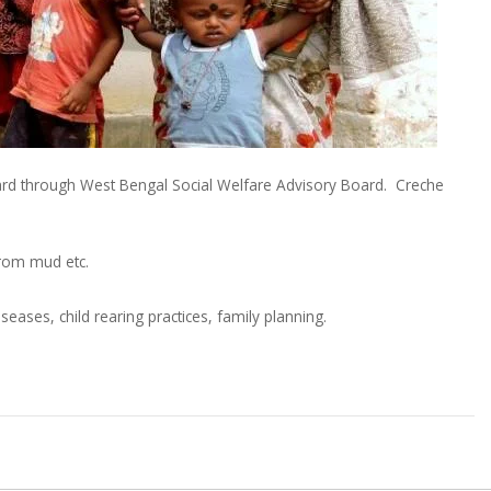
Board through West Bengal Social Welfare Advisory Board. Creche
from mud etc.
es, child rearing practices, family planning.