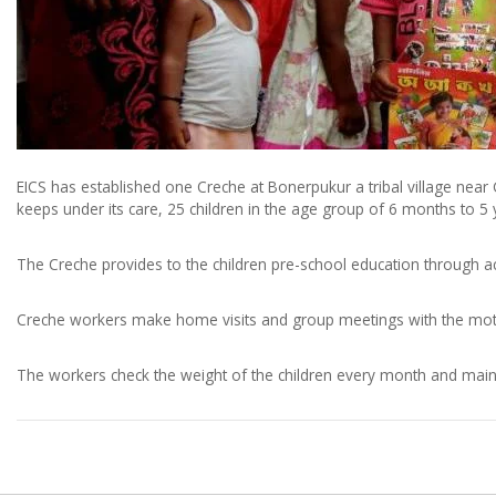
EICS has established one Creche at Bonerpukur a tribal village nea
keeps under its care, 25 children in the age group of 6 months to 5
The Creche provides to the children pre-school education through ac
Creche workers make home visits and group meetings with the mothe
The workers check the weight of the children every month and main