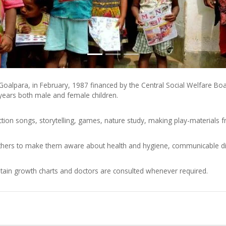
r Goalpara, in February, 1987 financed by the Central Social Welfare 
 years both male and female children.
tion songs, storytelling, games, nature study, making play-materials 
rs to make them aware about health and hygiene, communicable diseas
tain growth charts and doctors are consulted whenever required.