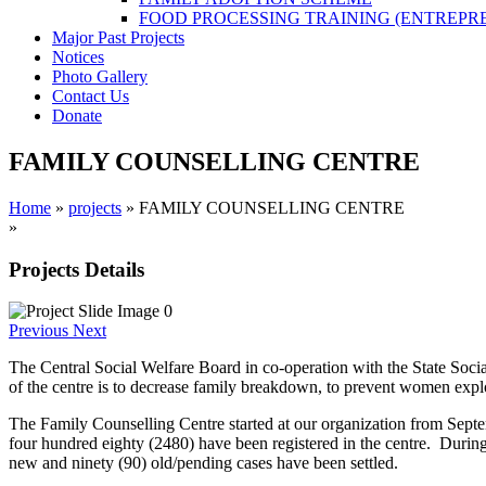
FOOD PROCESSING TRAINING (ENTREPR
Major Past Projects
Notices
Photo Gallery
Contact Us
Donate
FAMILY COUNSELLING CENTRE
Home
»
projects
»
FAMILY COUNSELLING CENTRE
»
You are here
Projects Details
Previous
Next
The Central Social Welfare Board in co-operation with the State Soci
of the centre is to decrease family breakdown, to prevent women explo
The Family Counselling Centre started at our organization from Septe
four hundred eighty (2480) have been registered in the centre. Durin
new and ninety (90) old/pending cases have been settled.