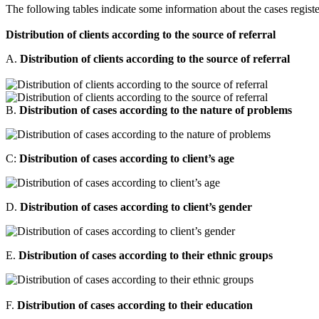
The following tables indicate some information about the cases register
Distribution of clients according to the source of referral
A.
Distribution of clients according to the source of referral
B.
Distribution of cases according to the nature of problems
C:
Distribution of cases according to client’s age
D.
Distribution of cases according to client’s gender
E.
Distribution of cases according to their ethnic groups
F.
Distribution of cases according to their education