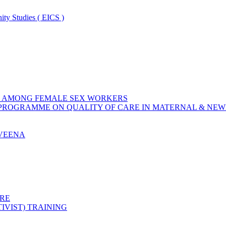
ity Studies ( EICS )
ON AMONG FEMALE SEX WORKERS
 PROGRAMME ON QUALITY OF CARE IN MATERNAL & NE
AVEENA
RE
IVIST) TRAINING