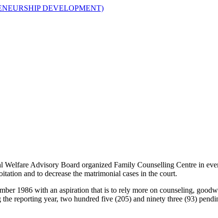
ENEURSHIP DEVELOPMENT)
al Welfare Advisory Board organized Family Counselling Centre in every
itation and to decrease the matrimonial cases in the court.
mber 1986 with an aspiration that is to rely more on counseling, goodw
g the reporting year, two hundred five (205) and ninety three (93) pe