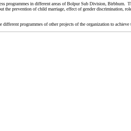
ess programmes in different areas of Bolpur Sub Division, Birbhum. T
 the prevention of child marriage, effect of gender discrimination, ro
 the different programmes of other projects of the organization to achieve 