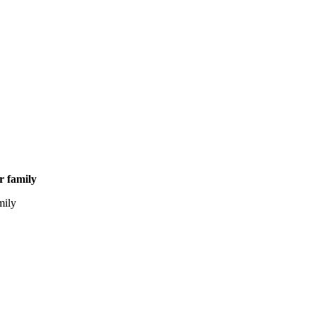
ir family