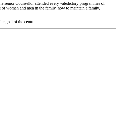
he senior Counsellor attended every valedictory programmes of
le of women and men in the family, how to maintain a family,
the goal of the centre.