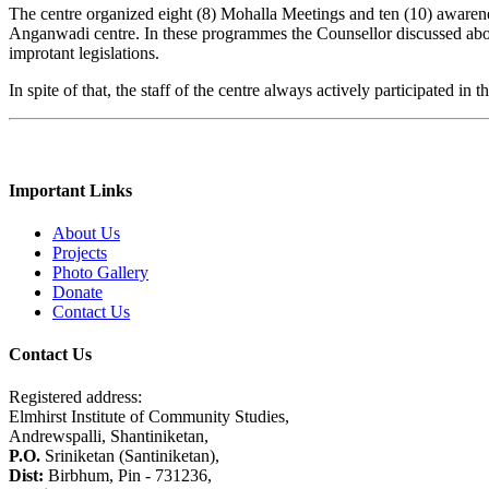
The centre organized eight (8) Mohalla Meetings and ten (10) awaren
Anganwadi centre. In these programmes the Counsellor discussed about
improtant legislations.
In spite of that, the staff of the centre always actively participated in
Important Links
About Us
Projects
Photo Gallery
Donate
Contact Us
Contact Us
Registered address:
Elmhirst Institute of Community Studies,
Andrewspalli, Shantiniketan,
P.O.
Sriniketan (Santiniketan),
Dist:
Birbhum, Pin - 731236,