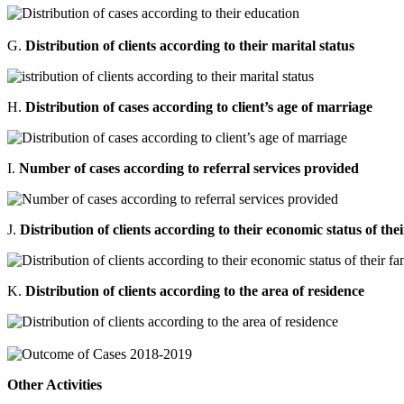
G.
Distribution of clients according to their marital status
H.
Distribution of cases according to client’s age of marriage
I.
Number of cases according to referral services provided
J.
Distribution of clients according to their economic status of the
K.
Distribution of clients according to the area of residence
Other Activities