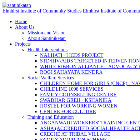
Skip to main content
Elmhirst Institute of Community Studies
Elmhirst Institute of Commun
Home
About Us
Mission and Vision
About Santiniketan
Projects
Health Interventions
NALHATI - I ICDS PROJECT
STD/HIV/AIDS TARGETED INTERVENTI
WHITE RIBBON ALLIANCE – ADVOCACY
ROGI SAHAYATA KENDRA
Social Welfare Services
CHILDREN HOME FOR GIRLS (CNCP) - N
CHILDLINE 1098 SERVICES
FAMILY COUNSELLING CENTRE
SWADHAR GREH - KSHANIKA
HOSTEL FOR WORKING WOMEN
CENTRE FOR CULTURE
Training and Education
ANGANWADI WORKERS' TRAINING CENT
ASHA (ACCREDITED SOCIAL HEALTH ACT
CRECHE AT TRIBAL VILLAGE
FAMILY ADOPTION SCHEME