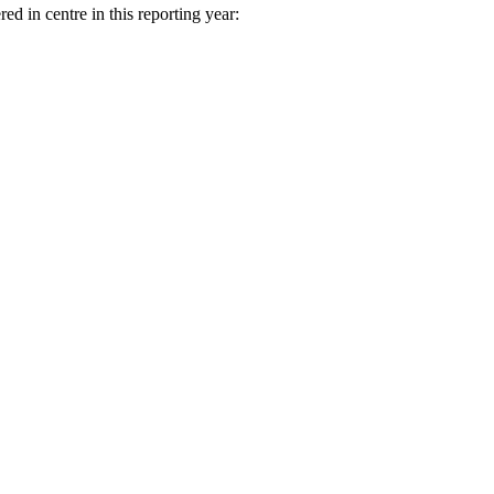
ed in centre in this reporting year: