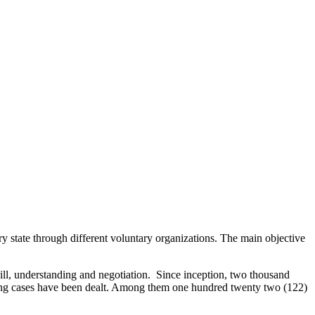
 state through different voluntary organizations. The main objective
ill, understanding and negotiation. Since inception, two thousand
nding cases have been dealt. Among them one hundred twenty two (122)