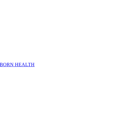
WBORN HEALTH